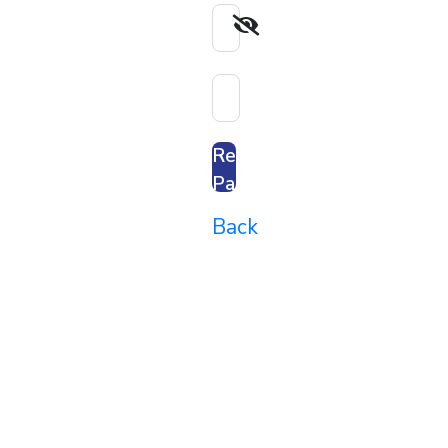
Reset
Password
Back