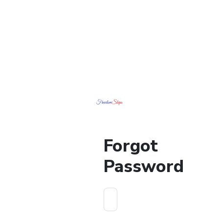
Forgot
Password