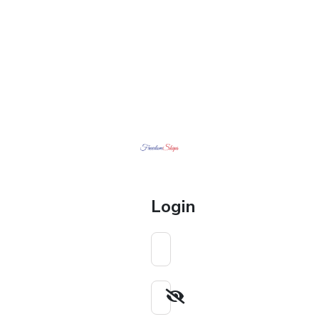
Login