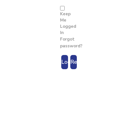
Keep
Me
Logged
In
Forgot
password?
Login
Register